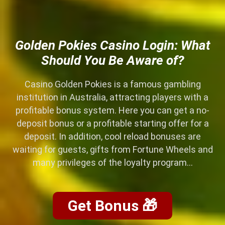
Golden Pokies Casino Login: What
Should You Be Aware of?
Casino Golden Pokies is a famous gambling
institution in Australia, attracting players with a
profitable bonus system. Here you can get a no-
deposit bonus or a profitable starting offer for a
deposit. In addition, cool reload bonuses are
waiting for guests, gifts from Fortune Wheels and
many privileges of the loyalty program...
Get Bonus 🎁